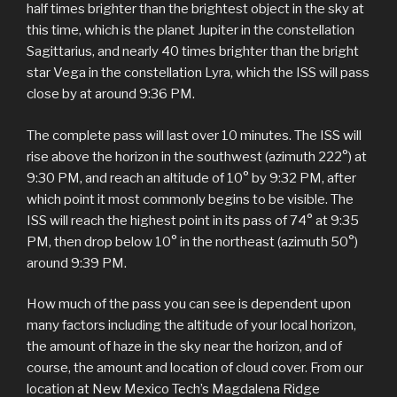
half times brighter than the brightest object in the sky at
this time, which is the planet Jupiter in the constellation
Sagittarius, and nearly 40 times brighter than the bright
star Vega in the constellation Lyra, which the ISS will pass
close by at around 9:36 PM.
The complete pass will last over 10 minutes. The ISS will
rise above the horizon in the southwest (azimuth 222°) at
9:30 PM, and reach an altitude of 10° by 9:32 PM, after
which point it most commonly begins to be visible. The
ISS will reach the highest point in its pass of 74° at 9:35
PM, then drop below 10° in the northeast (azimuth 50°)
around 9:39 PM.
How much of the pass you can see is dependent upon
many factors including the altitude of your local horizon,
the amount of haze in the sky near the horizon, and of
course, the amount and location of cloud cover. From our
location at New Mexico Tech’s Magdalena Ridge