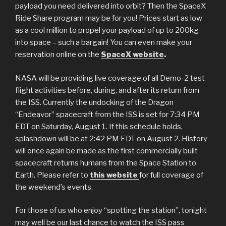
payload you need delivered into orbit? Then the SpaceX
Ride Share program may be for you! Prices start as low
as a cool million to propel your payload of up to 200kg
into space – such a bargain! You can even make your
reservation online on the
SpaceX website
.
NASA will be providing live coverage of all Demo-2 test
flight activities before, during, and after its return from
the ISS. Currently the undocking of the Dragon
“Endeavor” spacecraft from the ISS is set for 7:34 PM
EDT on Saturday, August 1. If this schedule holds,
splashdown will be at 2:42 PM EDT on August 2. History
will once again be made as the first commercially built
spacecraft returns humans from the Space Station to
Earth. Please refer to
this website
for full coverage of
the weekend’s events.
For those of us who enjoy “spotting the station”, tonight
may well be our last chance to watch the ISS pass