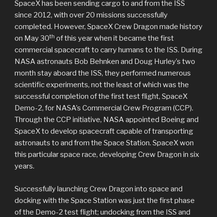
SpaceX has been sending cargo to and from the ISS
since 2012, with over 20 missions successfully
completed. However, SpaceX Crew Dragon made history
th
on May 30
of this year when it became the first
commercial spacecraft to carry humans to the ISS. During
NASA astronauts Bob Behnken and Doug Hurley’s two
month stay aboard the ISS, they performed numerous
scientific experiments, not the least of which was the
successful completion of the first test flight, SpaceX
Demo-2, for NASA’s Commercial Crew Program (CCP).
Through the CCP initiative, NASA appointed Boeing and
SpaceX to develop spacecraft capable of transporting
astronauts to and from the Space Station. SpaceX won
this particular space race, developing Crew Dragon in six
years.
Successfully launching Crew Dragon into space and
docking with the Space Station was just the first phase
of the Demo-2 test flight; undocking from the ISS and