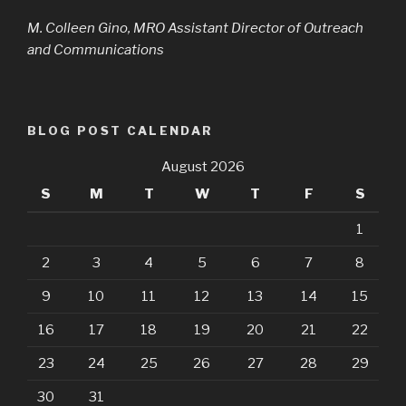
M. Colleen Gino, MRO Assistant Director of Outreach
and Communications
BLOG POST CALENDAR
August 2026
S
M
T
W
T
F
S
1
2
3
4
5
6
7
8
9
10
11
12
13
14
15
16
17
18
19
20
21
22
23
24
25
26
27
28
29
30
31