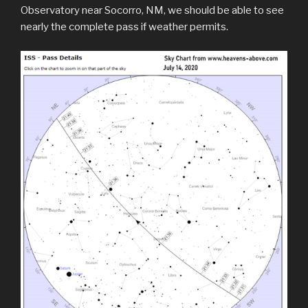
Observatory near Socorro, NM, we should be able to see
nearly the complete pass if weather permits.