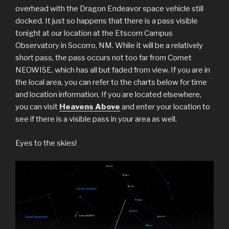
overhead with the Dragon Endeavor space vehicle still
docked. It just so happens that there is a pass visible
tonight at our location at the Etscorn Campus
Observatory in Socorro, NM. While it will be a relatively
short pass, the pass occurs not too far from Comet
NEOWISE, which has all but faded from view. If you are in
the local area, you can refer to the charts below for time
and location information. If you are located elsewhere,
you can visit
Heavens Above
and enter your location to
see if there is a visible pass in your area as well.
Eyes to the skies!