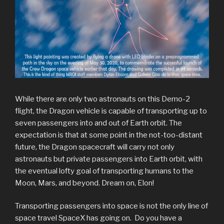
While there are only two astronauts on this Demo-2
flight, the Dragon vehicle is capable of transporting up to
seven passengers into and out of Earth orbit. The
expectation is that at some point in the not-too-distant
future, the Dragon spacecraft will carry not only
astronauts but private passengers into Earth orbit, with
the eventual lofty goal of transporting humans to the
Moon, Mars, and beyond. Dream on, Elon!
Transporting passengers into space is not the only line of
space travel SpaceX has going on. Do you have a