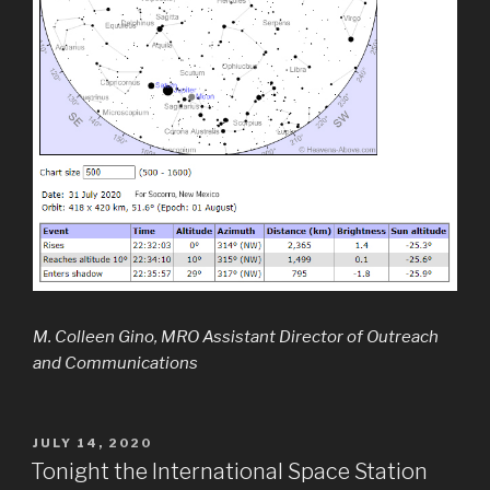
M. Colleen Gino, MRO Assistant Director of Outreach
and Communications
POSTED
JULY 14, 2020
ON
Tonight the International Space Station