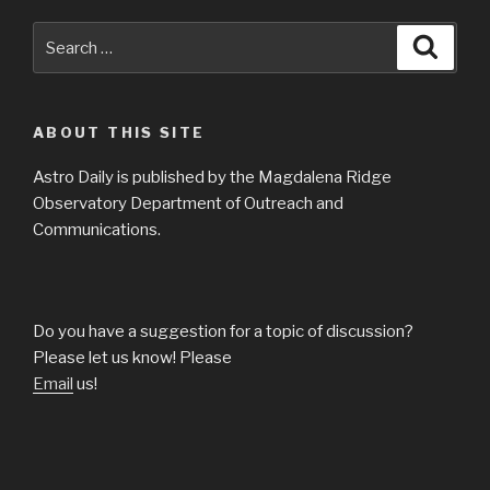
Search
Searc
for:
ABOUT THIS SITE
Astro Daily is published by the Magdalena Ridge
Observatory Department of Outreach and
Communications.
Do you have a suggestion for a topic of discussion?
Please let us know! Please
Email
us!