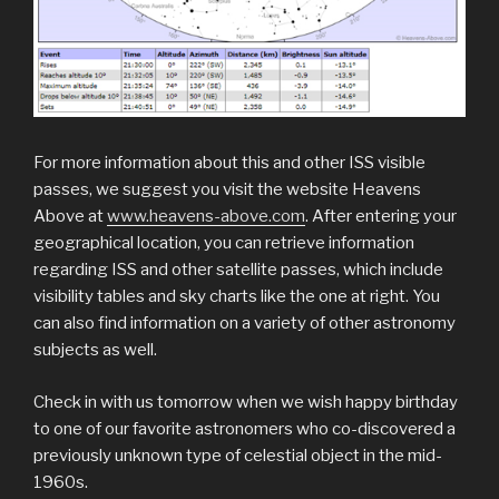
For more information about this and other ISS visible
passes, we suggest you visit the website Heavens
Above at
www.heavens-above.com
. After entering your
geographical location, you can retrieve information
regarding ISS and other satellite passes, which include
visibility tables and sky charts like the one at right. You
can also find information on a variety of other astronomy
subjects as well.
Check in with us tomorrow when we wish happy birthday
to one of our favorite astronomers who co-discovered a
previously unknown type of celestial object in the mid-
1960s.