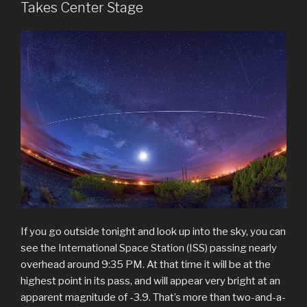
Takes Center Stage
If you go outside tonight and look up into the sky, you can
see the International Space Station (ISS) passing nearly
overhead around 9:35 PM. At that time it will be at the
highest point in its pass, and will appear very bright at an
apparent magnitude of -3.9. That’s more than two-and-a-