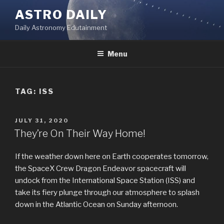
Skip
ASTRO DAILY
to
Daily Astronomy Edutainment
content
Menu
TAG: ISS
POSTED
JULY 31, 2020
ON
They’re On Their Way Home!
If the weather down here on Earth cooperates tomorrow,
the SpaceX Crew Dragon Endeavor spacecraft will
undock from the International Space Station (ISS) and
take its fiery plunge through our atmosphere to splash
down in the Atlantic Ocean on Sunday afternoon.