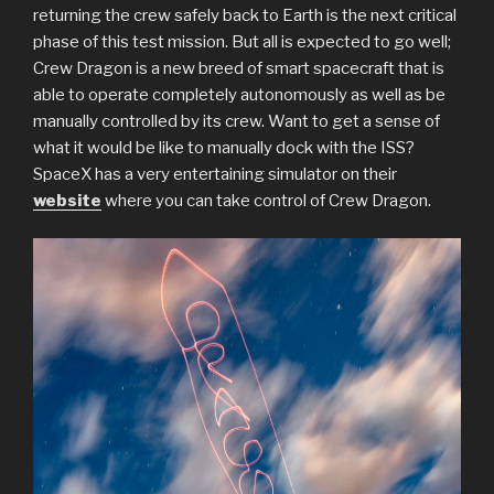
returning the crew safely back to Earth is the next critical
phase of this test mission. But all is expected to go well;
Crew Dragon is a new breed of smart spacecraft that is
able to operate completely autonomously as well as be
manually controlled by its crew. Want to get a sense of
what it would be like to manually dock with the ISS?
SpaceX has a very entertaining simulator on their
website
where you can take control of Crew Dragon.