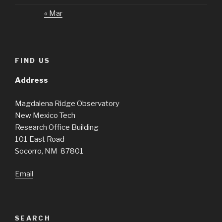
« Mar
FIND US
Address
Magdalena Ridge Observatory
New Mexico Tech
Research Office Building
101 East Road
Socorro, NM 87801
Email
SEARCH