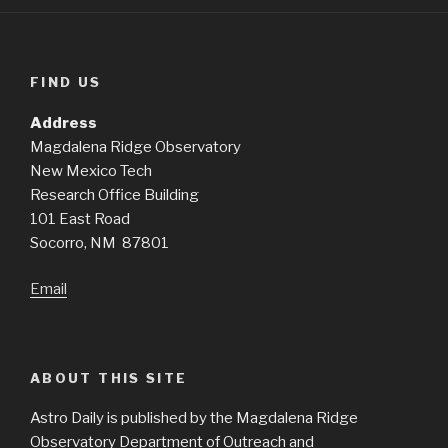
FIND US
Address
Magdalena Ridge Observatory
New Mexico Tech
Research Office Building
101 East Road
Socorro, NM 87801
Email
ABOUT THIS SITE
Astro Daily is published by the Magdalena Ridge
Observatory Department of Outreach and