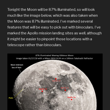
Tonight the Moon will be 87% illuminated, so will look
much like the image below, which was also taken when
the Moon was 87% illuminated. I’ve marked several
features that will be easy to pick out with binoculars. I’ve
marked the Apollo mission landing sites as well, although
it might be easier to pinpoint those locations with a
telescope rather than binoculars.