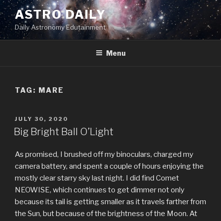
Skip
ASTRO DAILY
to
Daily Astronomy Edutainment
content
Menu
TAG: MARE
POSTED
JULY 30, 2020
ON
Big Bright Ball O’Light
As promised, I brushed off my binoculars, charged my
camera battery, and spent a couple of hours enjoying the
mostly clear starry sky last night. I did find Comet
NEOWISE, which continues to get dimmer not only
because its tail is getting smaller as it travels farther from
the Sun, but because of the brightness of the Moon. At