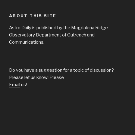
ABOUT THIS SITE
Astro Daily is published by the Magdalena Ridge
Observatory Department of Outreach and
Communications.
Do you have a suggestion for a topic of discussion?
Please let us know! Please
Email
us!