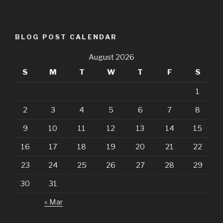
BLOG POST CALENDAR
August 2026
S
M
T
W
T
F
S
1
2
3
4
5
6
7
8
9
10
11
12
13
14
15
16
17
18
19
20
21
22
23
24
25
26
27
28
29
30
31
« Mar