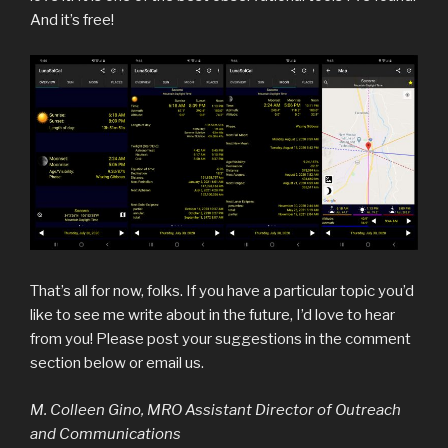
And it’s free!
That’s all for now, folks. If you have a particular topic you’d
like to see me write about in the future, I’d love to hear
from you! Please post your suggestions in the comment
section below or email us.
M. Colleen Gino, MRO Assistant Director of Outreach
and Communications