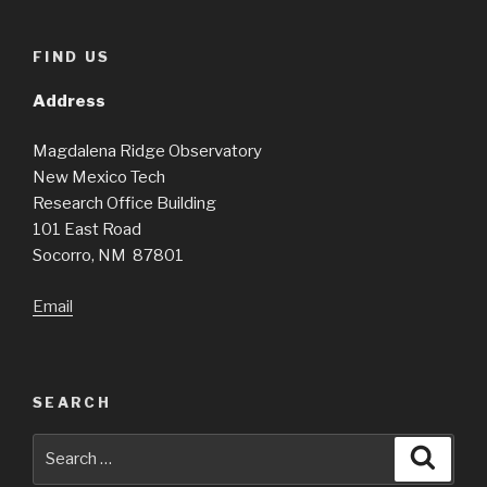
FIND US
Address
Magdalena Ridge Observatory
New Mexico Tech
Research Office Building
101 East Road
Socorro, NM 87801
Email
SEARCH
Search
Searc
for: