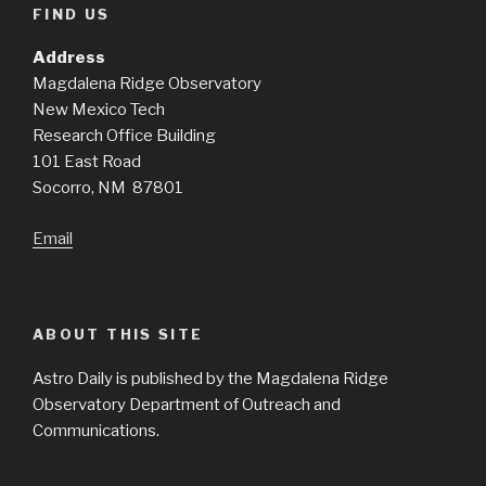
FIND US
Address
Magdalena Ridge Observatory
New Mexico Tech
Research Office Building
101 East Road
Socorro, NM 87801
Email
ABOUT THIS SITE
Astro Daily is published by the Magdalena Ridge
Observatory Department of Outreach and
Communications.