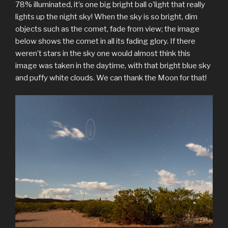
78% illuminated, it’s one big bright ball o’light that really
lights up the night sky! When the sky is so bright, dim
objects such as the comet, fade from view; the image
below shows the comet in all its fading glory. If there
weren’t stars in the sky one would almost think this
image was taken in the daytime, with that bright blue sky
and puffy white clouds. We can thank the Moon for that!