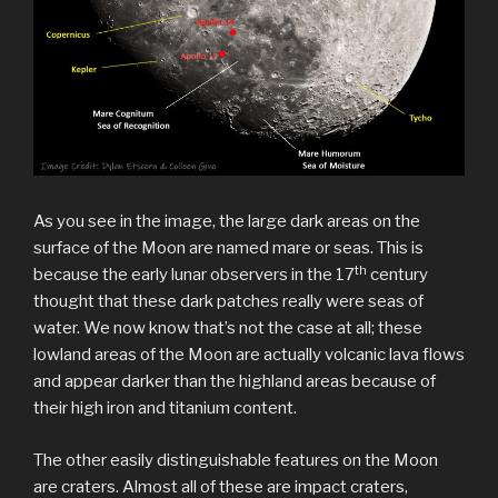
As you see in the image, the large dark areas on the
surface of the Moon are named mare or seas. This is
th
because the early lunar observers in the 17
century
thought that these dark patches really were seas of
water. We now know that’s not the case at all; these
lowland areas of the Moon are actually volcanic lava flows
and appear darker than the highland areas because of
their high iron and titanium content.
The other easily distinguishable features on the Moon
are craters. Almost all of these are impact craters,