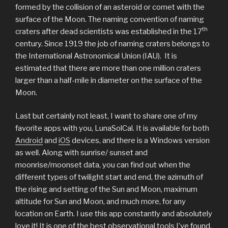
formed by the collision of an asteroid or comet with the
surface of the Moon. The naming convention of naming
th
craters after dead scientists was established in the 17
century. Since 1919 the job of naming craters belongs to
the International Astronomical Union (IAU). It is
estimated that there are more than one million craters
larger than a half-mile in diameter on the surface of the
Moon.
Last but certainly not least, I want to share one of my
favorite apps with you, LunaSolCal. It is available for both
Android
and
iOS
devices, and there is a Windows version
as well. Along with sunrise/ sunset and
moonrise/moonset data, you can find out when the
different types of twilight start and end, the azimuth of
the rising and setting of the Sun and Moon, maximum
altitude for Sun and Moon, and much more, for any
location on Earth. I use this app constantly and absolutely
love it! It is one of the best observational tools I’ve found.