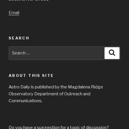
Email
SEARCH
Search
Searc
for:
ABOUT THIS SITE
Astro Daily is published by the Magdalena Ridge
Observatory Department of Outreach and
Communications.
Do you have a suggestion for a topic of discussion?