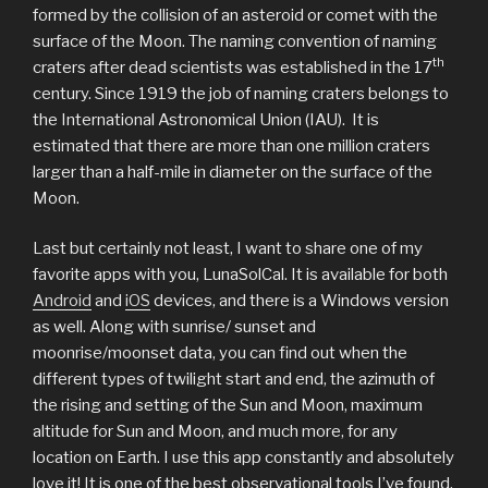
formed by the collision of an asteroid or comet with the
surface of the Moon. The naming convention of naming
th
craters after dead scientists was established in the 17
century. Since 1919 the job of naming craters belongs to
the International Astronomical Union (IAU). It is
estimated that there are more than one million craters
larger than a half-mile in diameter on the surface of the
Moon.
Last but certainly not least, I want to share one of my
favorite apps with you, LunaSolCal. It is available for both
Android
and
iOS
devices, and there is a Windows version
as well. Along with sunrise/ sunset and
moonrise/moonset data, you can find out when the
different types of twilight start and end, the azimuth of
the rising and setting of the Sun and Moon, maximum
altitude for Sun and Moon, and much more, for any
location on Earth. I use this app constantly and absolutely
love it! It is one of the best observational tools I’ve found.