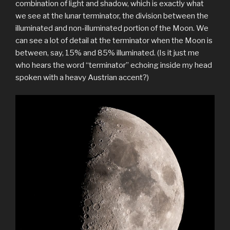
combination of light and shadow, which is exactly what
we see at the lunar terminator, the division between the
illuminated and non-illuminated portion of the Moon. We
can see a lot of detail at the terminator when the Moon is
between, say, 15% and 85% illuminated. (Is it just me
who hears the word “terminator” echoing inside my head
spoken with a heavy Austrian accent?)