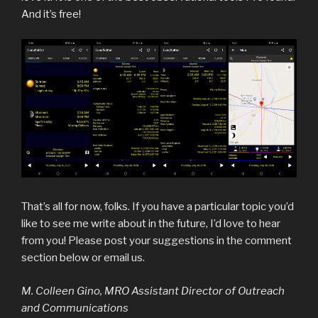
And it’s free!
That’s all for now, folks. If you have a particular topic you’d
like to see me write about in the future, I’d love to hear
from you! Please post your suggestions in the comment
section below or email us.
M. Colleen Gino, MRO Assistant Director of Outreach
and Communications