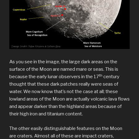
As you see in the image, the large dark areas on the
surface of the Moon are named mare or seas. This is
th
because the early lunar observers in the 17
century
thought that these dark patches really were seas of
water. We now know that’s not the case at all; these
lowland areas of the Moon are actually volcanic lava flows
and appear darker than the highland areas because of
their high iron and titanium content.
The other easily distinguishable features on the Moon
are craters. Almost all of these are impact craters,