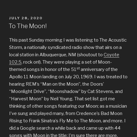
POSTED
JULY 28, 2020
ON
To The Moon!
This past Sunday morning I was listening to The Acoustic
Storm, a nationally syndicated radio show that airs on a
local station in Albuquerque, NM (shoutout to
Coyote
102.5
, rock on!). They were playing a set of Moon-
st
themed songs in honor of the 51
anniversary of the
Apollo 11 Moon landing on July 20, 1969. I was treated to
hearing REM’s “Man on the Moon”, the Doors’
“Moonlight Drive”, “Moonshadow” by Cat Stevens, and
“Harvest Moon” by Neil Young. That set list got me
thinking of other songs featuring our Moon; as a musician
I’ve sung and played many, from Credence’s Bad Moon
Rising to Frank Sinatra’s Fly Me to The Moon, and more. I
did a Google search a while back and came up with 44
songs with Moon in the title; I’m sure there are more.