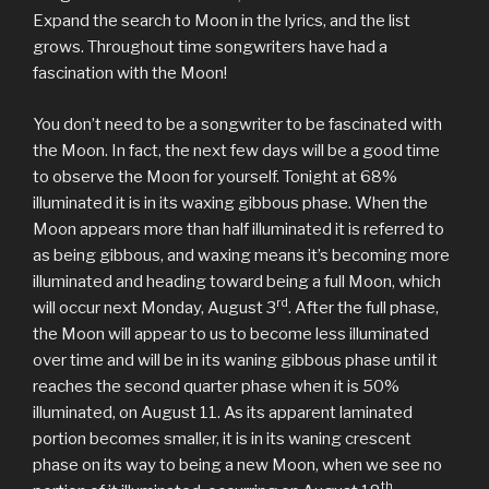
Expand the search to Moon in the lyrics, and the list
grows. Throughout time songwriters have had a
fascination with the Moon!
You don’t need to be a songwriter to be fascinated with
the Moon. In fact, the next few days will be a good time
to observe the Moon for yourself. Tonight at 68%
illuminated it is in its waxing gibbous phase. When the
Moon appears more than half illuminated it is referred to
as being gibbous, and waxing means it’s becoming more
illuminated and heading toward being a full Moon, which
rd
will occur next Monday, August 3
. After the full phase,
the Moon will appear to us to become less illuminated
over time and will be in its waning gibbous phase until it
reaches the second quarter phase when it is 50%
illuminated, on August 11. As its apparent laminated
portion becomes smaller, it is in its waning crescent
phase on its way to being a new Moon, when we see no
th