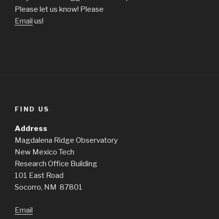
Please let us know! Please
Email
us!
FIND US
Address
Magdalena Ridge Observatory
New Mexico Tech
Research Office Building
101 East Road
Socorro, NM 87801
Email