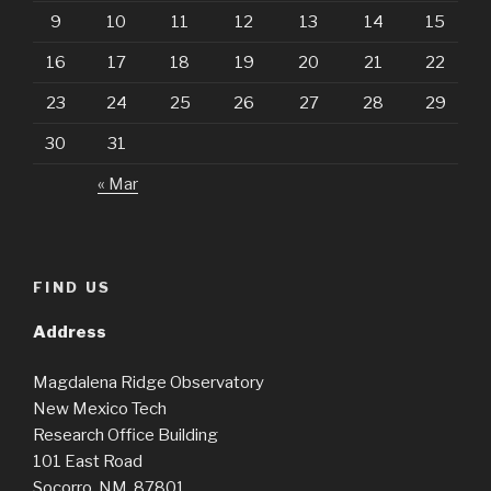
9
10
11
12
13
14
15
16
17
18
19
20
21
22
23
24
25
26
27
28
29
30
31
« Mar
FIND US
Address
Magdalena Ridge Observatory
New Mexico Tech
Research Office Building
101 East Road
Socorro, NM 87801