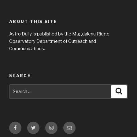
ABOUT THIS SITE
Astro Daily is published by the Magdalena Ridge
Observatory Department of Outreach and
Communications.
SEARCH
Search
Searc
for:
Facebook
Twitter
Instagram
Email