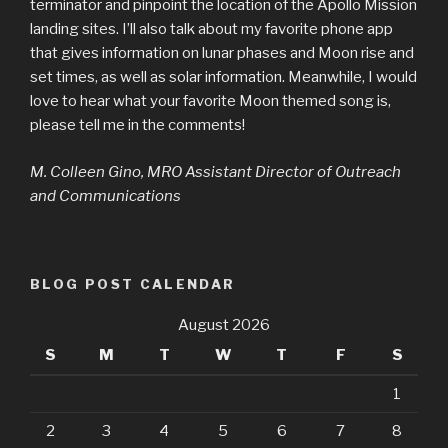
terminator and pinpoint the location of the Apollo Mission
landing sites. I’ll also talk about my favorite phone app
that gives information on lunar phases and Moon rise and
set times, as well as solar information. Meanwhile, I would
love to hear what your favorite Moon themed song is,
please tell me in the comments!
M. Colleen Gino, MRO Assistant Director of Outreach
and Communications
BLOG POST CALENDAR
August 2026
S
M
T
W
T
F
S
1
2
3
4
5
6
7
8