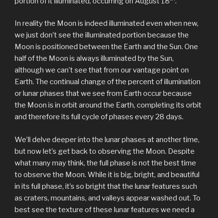
portion of it illuminated, occurring on August 18
.
In reality the Moon is indeed illuminated even when new,
we just don’t see the illuminated portion because the
Moon is positioned between the Earth and the Sun. One
half of the Moon is always illuminated by the Sun,
although we can’t see that from our vantage point on
Earth. The continual change of the percent of illumination
or lunar phases that we see from Earth occur because
the Moon is in orbit around the Earth, completing its orbit
and therefore its full cycle of phases every 28 days.
We’ll delve deeper into the lunar phases at another time,
but now let’s get back to observing the Moon. Despite
what many may think, the full phase is not the best time
to observe the Moon. While it is big, bright, and beautiful
in its full phase, it’s so bright that the lunar features such
as craters, mountains, and valleys appear washed out. To
best see the texture of these lunar features we need a