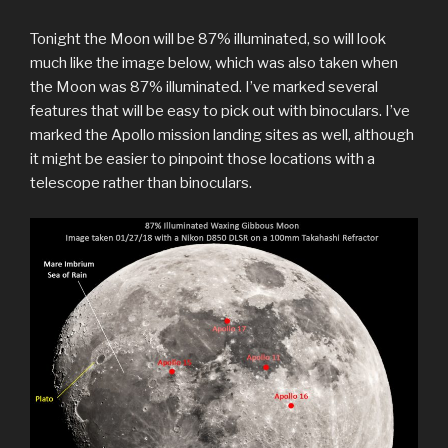
Tonight the Moon will be 87% illuminated, so will look
much like the image below, which was also taken when
the Moon was 87% illuminated. I’ve marked several
features that will be easy to pick out with binoculars. I’ve
marked the Apollo mission landing sites as well, although
it might be easier to pinpoint those locations with a
telescope rather than binoculars.