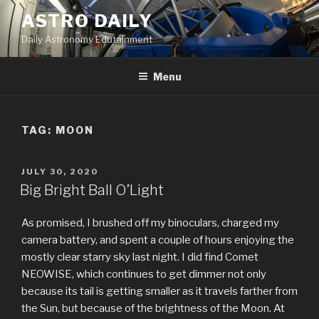
Skip
ASTRO DAILY
to
Daily Astronomy Edutainment
content
Menu
TAG: MOON
POSTED
JULY 30, 2020
ON
Big Bright Ball O’Light
As promised, I brushed off my binoculars, charged my
camera battery, and spent a couple of hours enjoying the
mostly clear starry sky last night. I did find Comet
NEOWISE, which continues to get dimmer not only
because its tail is getting smaller as it travels farther from
the Sun, but because of the brightness of the Moon. At