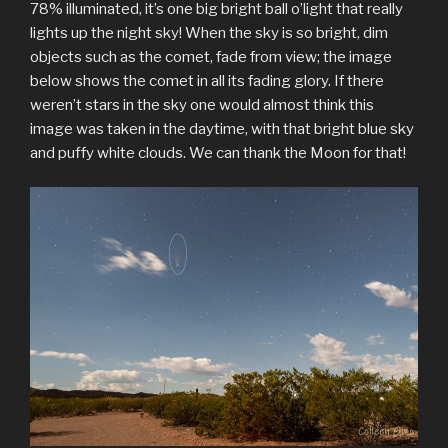
78% illuminated, it’s one big bright ball o’light that really
lights up the night sky! When the sky is so bright, dim
objects such as the comet, fade from view; the image
below shows the comet in all its fading glory. If there
weren’t stars in the sky one would almost think this
image was taken in the daytime, with that bright blue sky
and puffy white clouds. We can thank the Moon for that!