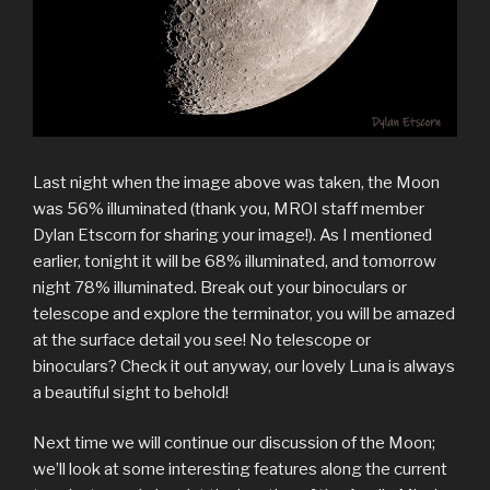
Last night when the image above was taken, the Moon
was 56% illuminated (thank you, MROI staff member
Dylan Etscorn for sharing your image!). As I mentioned
earlier, tonight it will be 68% illuminated, and tomorrow
night 78% illuminated. Break out your binoculars or
telescope and explore the terminator, you will be amazed
at the surface detail you see! No telescope or
binoculars? Check it out anyway, our lovely Luna is always
a beautiful sight to behold!
Next time we will continue our discussion of the Moon;
we’ll look at some interesting features along the current