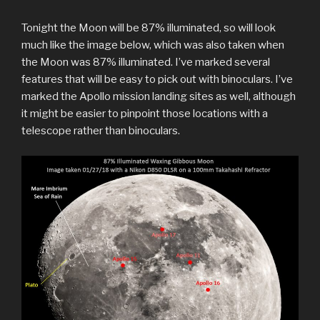
Tonight the Moon will be 87% illuminated, so will look
much like the image below, which was also taken when
the Moon was 87% illuminated. I’ve marked several
features that will be easy to pick out with binoculars. I’ve
marked the Apollo mission landing sites as well, although
it might be easier to pinpoint those locations with a
telescope rather than binoculars.