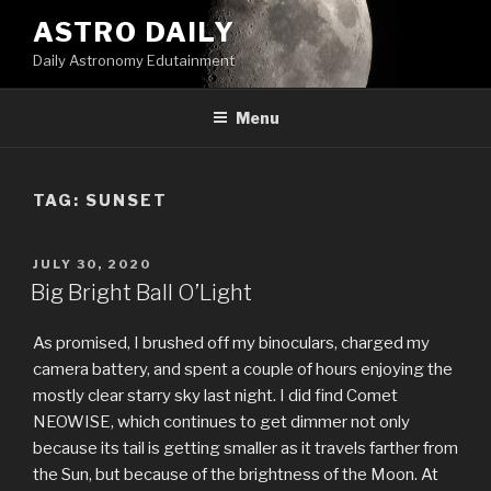
Skip
ASTRO DAILY
to
Daily Astronomy Edutainment
content
Menu
TAG: SUNSET
POSTED
JULY 30, 2020
ON
Big Bright Ball O’Light
As promised, I brushed off my binoculars, charged my
camera battery, and spent a couple of hours enjoying the
mostly clear starry sky last night. I did find Comet
NEOWISE, which continues to get dimmer not only
because its tail is getting smaller as it travels farther from
the Sun, but because of the brightness of the Moon. At