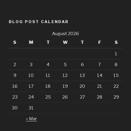
BLOG POST CALENDAR
August 2026
S
M
T
W
T
F
S
1
2
3
4
5
6
7
8
9
10
11
12
13
14
15
16
17
18
19
20
21
22
23
24
25
26
27
28
29
30
31
« Mar