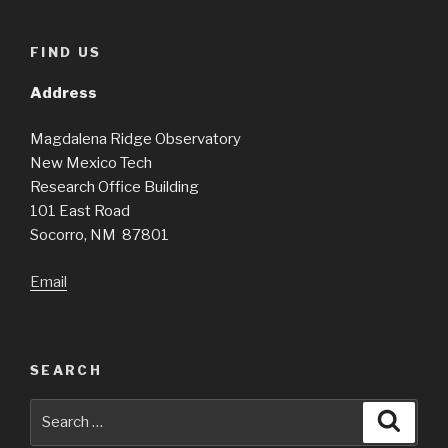
FIND US
Address
Magdalena Ridge Observatory
New Mexico Tech
Research Office Building
101 East Road
Socorro, NM 87801
Email
SEARCH
Search
Searc
for: