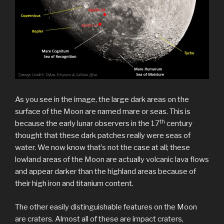
As you see in the image, the large dark areas on the
surface of the Moon are named mare or seas. This is
th
because the early lunar observers in the 17
century
thought that these dark patches really were seas of
water. We now know that’s not the case at all; these
lowland areas of the Moon are actually volcanic lava flows
and appear darker than the highland areas because of
their high iron and titanium content.
The other easily distinguishable features on the Moon
are craters. Almost all of these are impact craters,