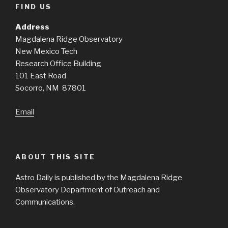
FIND US
Address
Magdalena Ridge Observatory
New Mexico Tech
Research Office Building
101 East Road
Socorro, NM 87801
Email
ABOUT THIS SITE
Astro Daily is published by the Magdalena Ridge
Observatory Department of Outreach and
Communications.