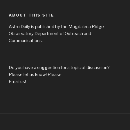
ABOUT THIS SITE
Astro Daily is published by the Magdalena Ridge
Observatory Department of Outreach and
Communications.
Do you have a suggestion for a topic of discussion?
Please let us know! Please
Email
us!