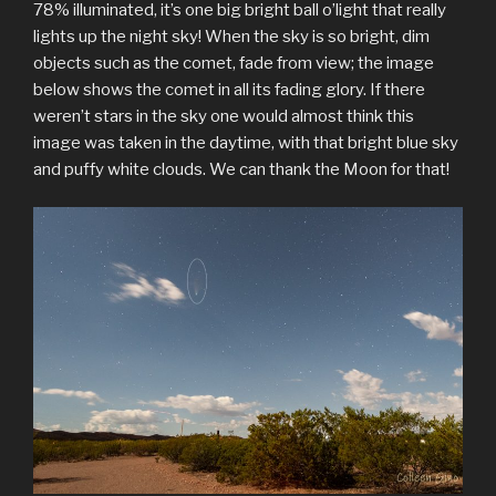
78% illuminated, it’s one big bright ball o’light that really
lights up the night sky! When the sky is so bright, dim
objects such as the comet, fade from view; the image
below shows the comet in all its fading glory. If there
weren’t stars in the sky one would almost think this
image was taken in the daytime, with that bright blue sky
and puffy white clouds. We can thank the Moon for that!