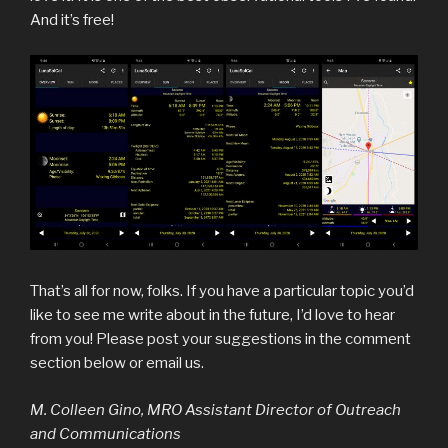
And it’s free!
That’s all for now, folks. If you have a particular topic you’d
like to see me write about in the future, I’d love to hear
from you! Please post your suggestions in the comment
section below or email us.
M. Colleen Gino, MRO Assistant Director of Outreach
and Communications