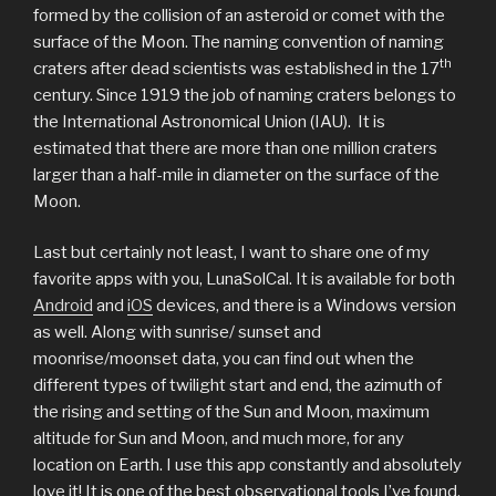
formed by the collision of an asteroid or comet with the
surface of the Moon. The naming convention of naming
th
craters after dead scientists was established in the 17
century. Since 1919 the job of naming craters belongs to
the International Astronomical Union (IAU). It is
estimated that there are more than one million craters
larger than a half-mile in diameter on the surface of the
Moon.
Last but certainly not least, I want to share one of my
favorite apps with you, LunaSolCal. It is available for both
Android
and
iOS
devices, and there is a Windows version
as well. Along with sunrise/ sunset and
moonrise/moonset data, you can find out when the
different types of twilight start and end, the azimuth of
the rising and setting of the Sun and Moon, maximum
altitude for Sun and Moon, and much more, for any
location on Earth. I use this app constantly and absolutely
love it! It is one of the best observational tools I’ve found.