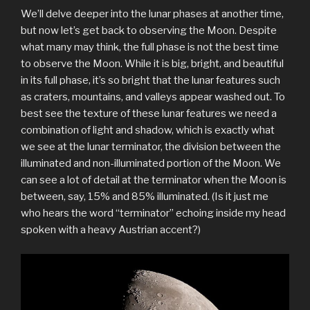
We’ll delve deeper into the lunar phases at another time,
but now let’s get back to observing the Moon. Despite
what many may think, the full phase is not the best time
to observe the Moon. While it is big, bright, and beautiful
in its full phase, it’s so bright that the lunar features such
as craters, mountains, and valleys appear washed out. To
best see the texture of these lunar features we need a
combination of light and shadow, which is exactly what
we see at the lunar terminator, the division between the
illuminated and non-illuminated portion of the Moon. We
can see a lot of detail at the terminator when the Moon is
between, say, 15% and 85% illuminated. (Is it just me
who hears the word “terminator” echoing inside my head
spoken with a heavy Austrian accent?)