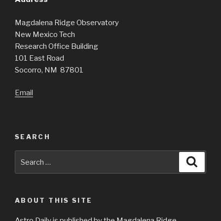
Magdalena Ridge Observatory
New Mexico Tech
Research Office Building
101 East Road
Socorro, NM 87801
Email
SEARCH
Search
Searc
for:
ABOUT THIS SITE
Astro Daily is published by the Magdalena Ridge