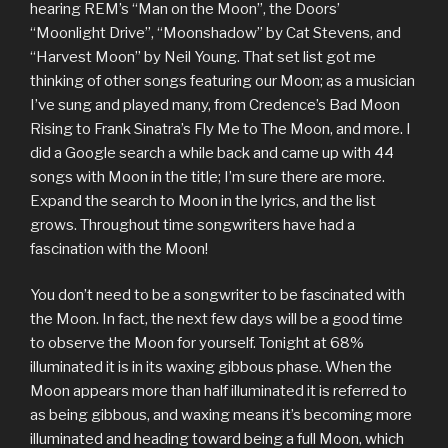
hearing REM’s “Man on the Moon”, the Doors’
“Moonlight Drive”, “Moonshadow” by Cat Stevens, and
“Harvest Moon” by Neil Young. That set list got me
thinking of other songs featuring our Moon; as a musician
I’ve sung and played many, from Credence’s Bad Moon
Rising to Frank Sinatra’s Fly Me to The Moon, and more. I
did a Google search a while back and came up with 44
songs with Moon in the title; I’m sure there are more.
Expand the search to Moon in the lyrics, and the list
grows. Throughout time songwriters have had a
fascination with the Moon!
You don’t need to be a songwriter to be fascinated with
the Moon. In fact, the next few days will be a good time
to observe the Moon for yourself. Tonight at 68%
illuminated it is in its waxing gibbous phase. When the
Moon appears more than half illuminated it is referred to
as being gibbous, and waxing means it’s becoming more
illuminated and heading toward being a full Moon, which