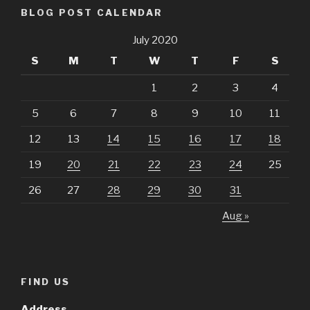
BLOG POST CALENDAR
July 2020
S
M
T
W
T
F
S
1
2
3
4
5
6
7
8
9
10
11
12
13
14
15
16
17
18
19
20
21
22
23
24
25
26
27
28
29
30
31
Aug »
FIND US
Address