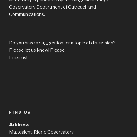
Observatory Department of Outreach and
Communications.
Do you have a suggestion for a topic of discussion?
Please let us know! Please
Email
us!
FIND US
Address
Magdalena Ridge Observatory