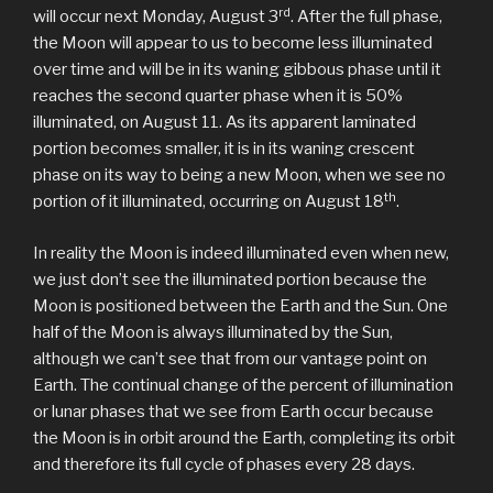
rd
will occur next Monday, August 3
. After the full phase,
the Moon will appear to us to become less illuminated
over time and will be in its waning gibbous phase until it
reaches the second quarter phase when it is 50%
illuminated, on August 11. As its apparent laminated
portion becomes smaller, it is in its waning crescent
phase on its way to being a new Moon, when we see no
th
portion of it illuminated, occurring on August 18
.
In reality the Moon is indeed illuminated even when new,
we just don’t see the illuminated portion because the
Moon is positioned between the Earth and the Sun. One
half of the Moon is always illuminated by the Sun,
although we can’t see that from our vantage point on
Earth. The continual change of the percent of illumination
or lunar phases that we see from Earth occur because
the Moon is in orbit around the Earth, completing its orbit
and therefore its full cycle of phases every 28 days.