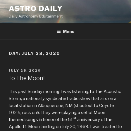
Skip
ASTRO DAILY
to
Daily Astronomy Edutainment
content
Menu
DAY: JULY 28, 2020
POSTED
JULY 28, 2020
ON
To The Moon!
This past Sunday morning I was listening to The Acoustic
Storm, a nationally syndicated radio show that airs on a
local station in Albuquerque, NM (shoutout to
Coyote
102.5
, rock on!). They were playing a set of Moon-
st
themed songs in honor of the 51
anniversary of the
Apollo 11 Moon landing on July 20, 1969. I was treated to