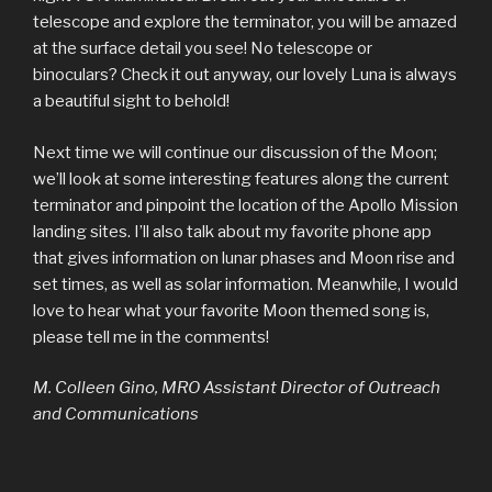
telescope and explore the terminator, you will be amazed
at the surface detail you see! No telescope or
binoculars? Check it out anyway, our lovely Luna is always
a beautiful sight to behold!
Next time we will continue our discussion of the Moon;
we’ll look at some interesting features along the current
terminator and pinpoint the location of the Apollo Mission
landing sites. I’ll also talk about my favorite phone app
that gives information on lunar phases and Moon rise and
set times, as well as solar information. Meanwhile, I would
love to hear what your favorite Moon themed song is,
please tell me in the comments!
M. Colleen Gino, MRO Assistant Director of Outreach
and Communications