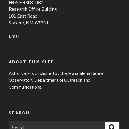
New Mexico Tech
Research Office Building
101 East Road
Socorro, NM 87801
Email
ABOUT THIS SITE
Astro Daily is published by the Magdalena Ridge
Observatory Department of Outreach and
Communications.
SEARCH
Search
Searc