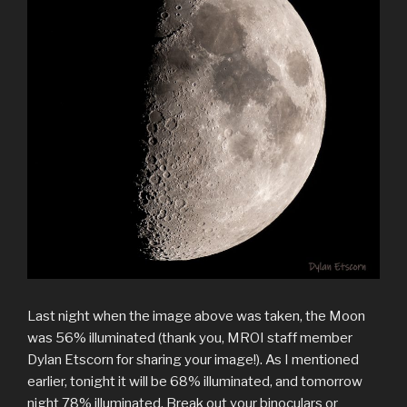
Last night when the image above was taken, the Moon
was 56% illuminated (thank you, MROI staff member
Dylan Etscorn for sharing your image!). As I mentioned
earlier, tonight it will be 68% illuminated, and tomorrow
night 78% illuminated. Break out your binoculars or