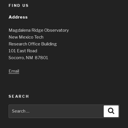
FIND US
Address
Magdalena Ridge Observatory
New Mexico Tech
Research Office Building
101 East Road
Socorro, NM 87801
Email
SEARCH
Search
Searc
for: