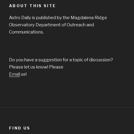
ABOUT THIS SITE
Astro Daily is published by the Magdalena Ridge
Observatory Department of Outreach and
Communications.
Do you have a suggestion for a topic of discussion?
Please let us know! Please
Email
us!
FIND US