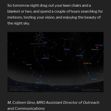
So tomorrow night drag out your lawn chairs and a
blanket or two, and spend a couple of hours searching for
meteors, testing your vision, and enjoying the beauty of
the night sky.
M. Colleen Gino, MRO Assistant Director of Outreach
and Communications