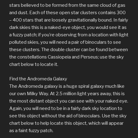
stars believed to be formed from the same cloud of gas
and dust. Each of these open star clusters contains 300
– 400 stars that are loosely gravitationally bound. In fairly
dark skies this is a naked-eye object, you would see it as
a fuzzy patch; if you’re observing from a location with light
polluted skies, you will need a pair of binoculars to see
these clusters. The double cluster can be found between
the constellations Cassiopeia and Perseus; use the sky
chart below to locate it.
Find the Andromeda Galaxy
The Andromeda galaxy is a huge spiral galaxy much like
our own Milky Way. At 2.5 million light years away, this is
the most distant object you can see with your naked eye.
Again, you will need to be in a fairly dark sky location to
see this object without the aid of binoculars. Use the sky
chart below to help locate this object, which will appear
as a faint fuzzy patch.