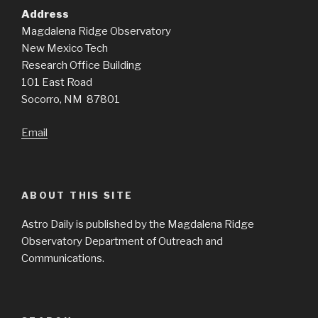
Address
Magdalena Ridge Observatory
New Mexico Tech
Research Office Building
101 East Road
Socorro, NM 87801
Email
ABOUT THIS SITE
Astro Daily is published by the Magdalena Ridge
Observatory Department of Outreach and
Communications.