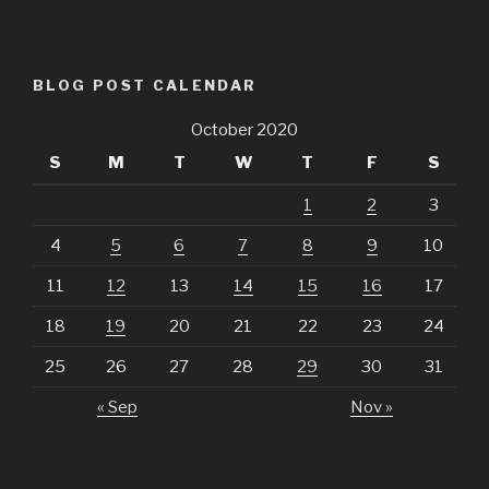
BLOG POST CALENDAR
October 2020
S
M
T
W
T
F
S
1
2
3
4
5
6
7
8
9
10
11
12
13
14
15
16
17
18
19
20
21
22
23
24
25
26
27
28
29
30
31
« Sep
Nov »