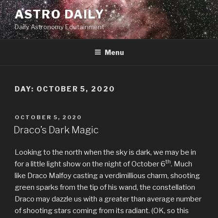
Skip
ASTRO DAILY
to
Daily Astronomy Edutainment
content
Menu
DAY: OCTOBER 5, 2020
POSTED
OCTOBER 5, 2020
ON
Draco’s Dark Magic
Looking to the north when the sky is dark, we may be in
th
for a little light show on the night of October 6
. Much
like Draco Malfoy casting a verdimillious charm, shooting
green sparks from the tip of his wand, the constellation
Draco may dazzle us with a greater than average number
of shooting stars coming from its radiant. (OK, so this