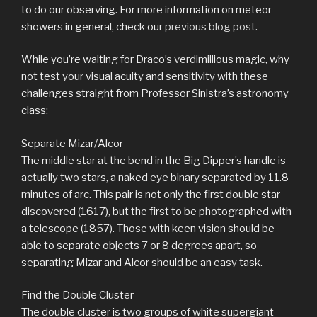
to do our observing. For more information on meteor
showers in general, check our
previous blog post
.
While you’re waiting for Draco’s verdimillious magic, why
not test your visual acuity and sensitivity with these
challenges straight from Professor Sinistra’s astronomy
class:
Separate Mizar/Alcor
The middle star at the bend in the Big Dipper’s handle is
actually two stars, a naked eye binary separated by 11.8
minutes of arc. This pair is not only the first double star
discovered (1617), but the first to be photographed with
a telescope (1857). Those with keen vision should be
able to separate objects 7 or 8 degrees apart, so
separating Mizar and Alcor should be an easy task.
Find the Double Cluster
The double cluster is two groups of white supergiant