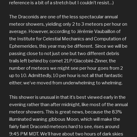
reference is a bit of a stretch but I couldn’t resist…)
The Draconids are one of the less spectacular annual
meteor showers, yielding only 2 to 3 meteors per hour on
average. However, according to Jérémie Vaubaillon of
the Institute for Celestial Mechanics and Computation of
Ephemerides, this year may be different. Since we will be
passing close to not just one but two different debris
trails left behind by comet 21P/Giacobini-Zinner, the
number of meteors we might see per hour goes from 2
up to 10. Admittedly, 10 per hour is not all that fantastic
either; we’ve moved from underwhelming to whelming.
This shower is unusual in that it’s best viewed early in the
evening rather than after midnight, like most of the annual
meteor showers. This is great news, because the 83%
illuminated waning gibbous Moon, which will make the
fairly faint Draconid meteors hard to see, rises around
9:45 PM MDT. We’ll have about two hours of dark skies