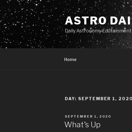
Skip
to
ASTRO DAI
content
Daily Astronomy Edutainment
Home
DAY: SEPTEMBER 1, 202
POSTED
SEPTEMBER 1, 2020
ON
What’s Up