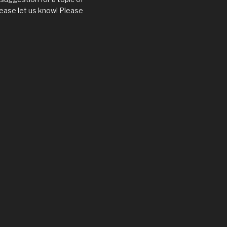
ease let us know! Please