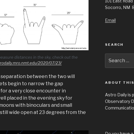
101 East Road
Socorro, NM 
Email
SEARCH
Search
easure distances in the sky, check out the
strodaily.mro.nmt.edu/2020/07/23/
for:
 separation between the two will
ABOUT THIS
nets begin to narrow the gap
for a very close encounter in
Astro Daily is
ll placed in the evening sky for
Observatory D
moons with binoculars and small
Communicatio
 still wide open at 23 degrees from the
Do you have a 