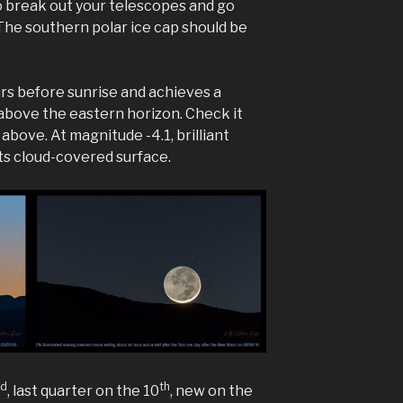
 to break out your telescopes and go
 The southern polar ice cap should be
rs before sunrise and achieves a
above the eastern horizon. Check it
 above. At magnitude -4.1, brilliant
ts cloud-covered surface.
nd
th
, last quarter on the 10
, new on the