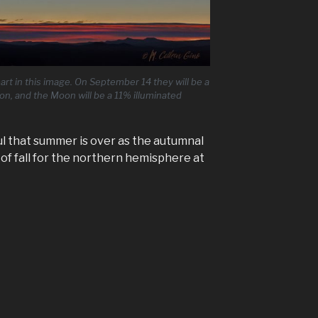
t in this image. On September 14 they will be a
tion, and the Moon will be a 11% illuminated
l that summer is over as the autumnal
y of fall for the northern hemisphere at