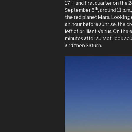
th
17
, and first quarter on the 
th
September 5
, around 11 p.m
the red planet Mars. Looking 
an hour before sunrise, the c
left of brilliant Venus. On the
minutes after sunset, look sou
and then Saturn.