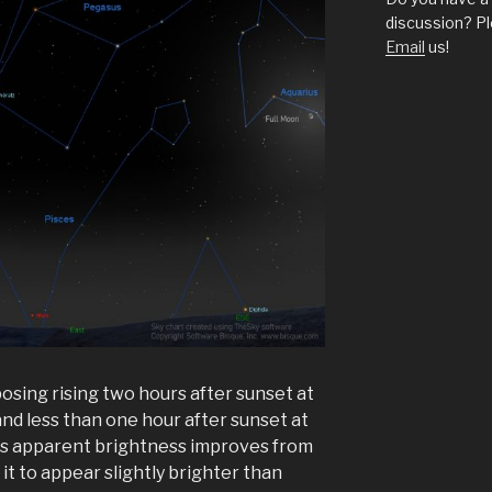
discussion? Pl
Email
us!
ing rising two hours after sunset at
d less than one hour after sunset at
its apparent brightness improves from
 it to appear slightly brighter than