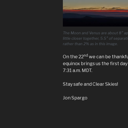
The Moon and Venus are about 8° apar
little closer together, 5.5° of separa
rather than 2% as in this image.
nd
On the 22
we can be thankfu
equinox brings us the first da
7:31 a.m. MDT.
Stay safe and Clear Skies!
Jon Spargo