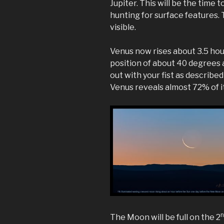
Jupiter. This will be the time
hunting for surface features.
visible.
Venus now rises about 3.5 hou
position of about 40 degrees 
out with your fist as described
Venus reveals almost 72% of i
The Moon will be full on the 2