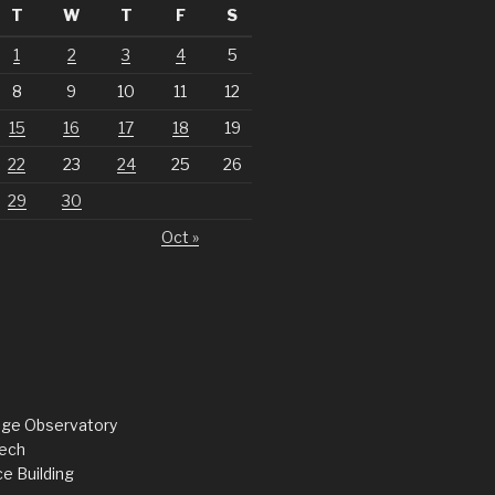
T
W
T
F
S
1
2
3
4
5
8
9
10
11
12
15
16
17
18
19
22
23
24
25
26
29
30
Oct »
dge Observatory
ech
e Building