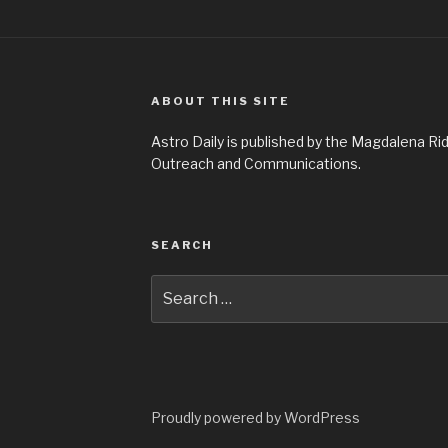
ABOUT THIS SITE
Astro Daily is published by the Magdalena 
Outreach and Communications.
SEARCH
Search
for:
Proudly powered by WordPress