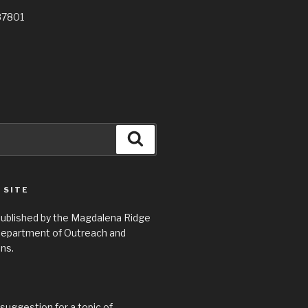
87801
Search
 SITE
 published by the Magdalena Ridge
epartment of Outreach and
ns.
suggestion for a topic of