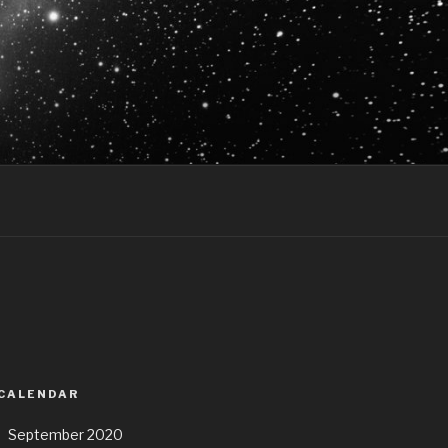
 CALENDAR
September 2020