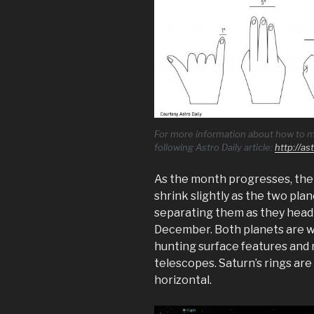
For more information about how to m
following Astro Daily article:
http://a
As the month progresses, the
shrink slightly as the two pla
separating them as they head 
December. Both planets are we
hunting surface features and 
telescopes. Saturn’s rings are
horizontal.