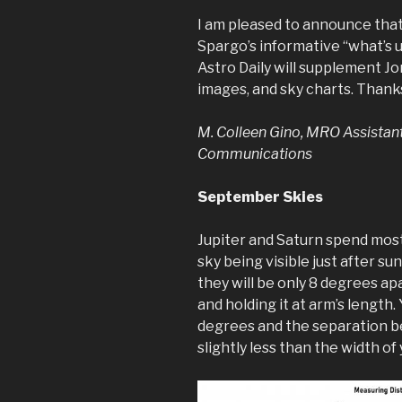
I am pleased to announce that 
Spargo’s informative “what’s up
Astro Daily will supplement Jon
images, and sky charts. Thanks
M. Colleen Gino, MRO Assistan
Communications
September Skies
Jupiter and Saturn spend mos
sky being visible just after s
they will be only 8 degrees apa
and holding it at arm’s length. 
degrees and the separation b
slightly less than the width of y