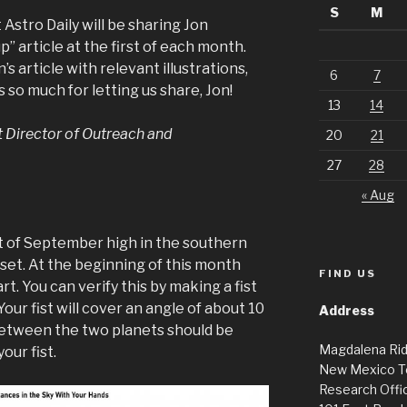
S
M
Astro Daily will be sharing Jon
” article at the first of each month.
’s article with relevant illustrations,
6
7
 so much for letting us share, Jon!
13
14
t Director of Outreach and
20
21
27
28
« Aug
t of September high in the southern
unset. At the beginning of this month
FIND US
rt. You can verify this by making a fist
Your fist will cover an angle of about 10
Address
etween the two planets should be
Magdalena Ri
our fist.
New Mexico T
Research Offic