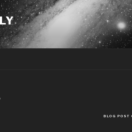
LY
0
BLOG POST