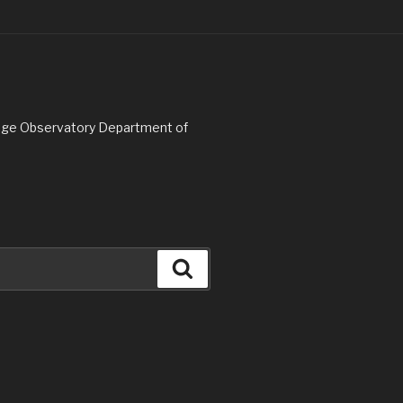
Ridge Observatory Department of
Search