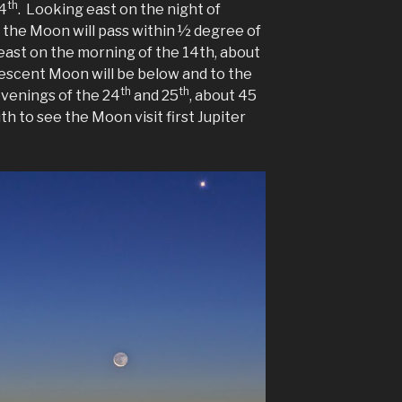
th
24
. Looking east on the night of
., the Moon will pass within ½ degree of
east on the morning of the 14th, about
rescent Moon will be below and to the
th
th
 evenings of the 24
and 25
, about 45
th to see the Moon visit first Jupiter