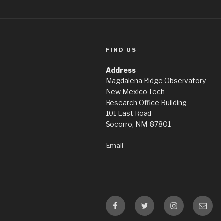
FIND US
Address
Magdalena Ridge Observatory
New Mexico Tech
Research Office Building
101 East Road
Socorro, NM 87801
Email
Facebook
Twitter
Instagram
Email