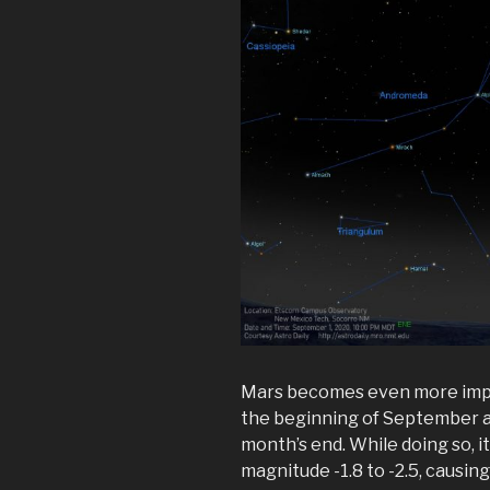
Mars becomes even more impos
the beginning of September an
month’s end. While doing so, 
magnitude -1.8 to -2.5, causing