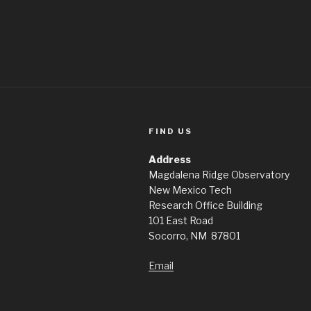
FIND US
Address
Magdalena Ridge Observatory
New Mexico Tech
Research Office Building
101 East Road
Socorro, NM 87801
Email