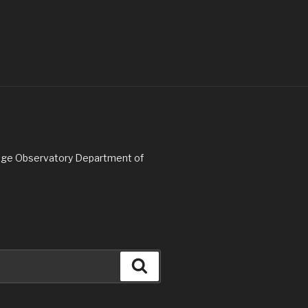
Ridge Observatory Department of
Search