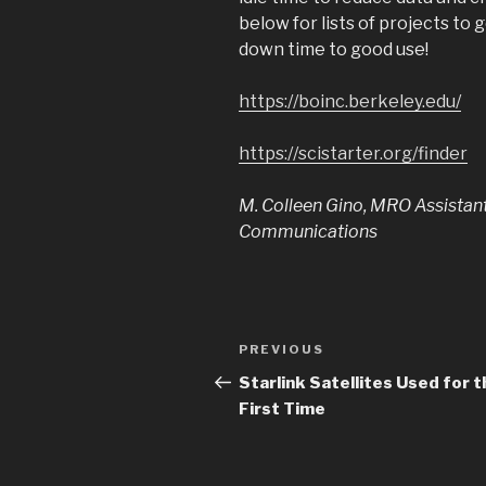
below for lists of projects to 
down time to good use!
https://boinc.berkeley.edu/
https://scistarter.org/finder
M. Colleen Gino, MRO Assistan
Communications
Post
PREVIOUS
Previous
navigation
Post
Starlink Satellites Used for t
First Time