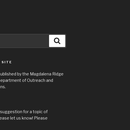
Search
 SITE
 published by the Magdalena Ridge
epartment of Outreach and
ns.
suggestion for a topic of
ease let us know! Please