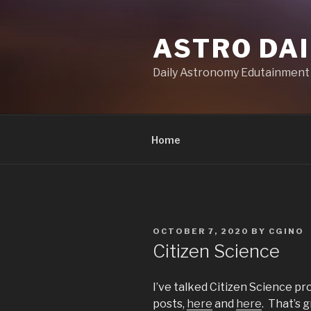
Skip
to
ASTRO DAI
content
Daily Astronomy Edutainment
Home
POSTED
OCTOBER 7, 2020
BY
CGINO
ON
Citizen Science
I’ve talked Citizen Science pr
posts,
here
and
here
. That’s 