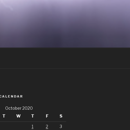
 CALENDAR
October 2020
T
W
T
F
S
1
2
3