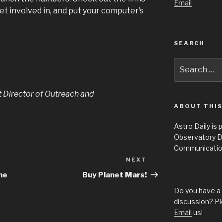
Email
get involved in, and put your computer’s
SEARCH
Search
for:
t Director of Outreach and
ABOUT THIS
Astro Daily is
Observatory D
Communicatio
NEXT
Next
Post
he
Buy Planet Mars!
Do you have a 
discussion? Pl
Email
us!