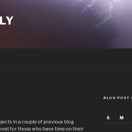
LY
BLOG POST
S
M
ojects in a couple of previous blog
great for those who have time on their