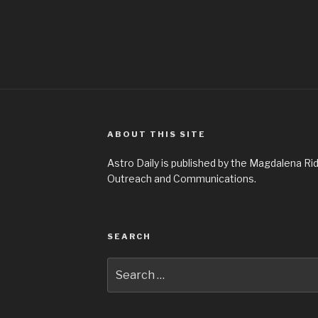
ABOUT THIS SITE
Astro Daily is published by the Magdalena 
Outreach and Communications.
SEARCH
Search
for: