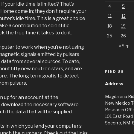
f your idle time is limited? That’s
4
5
Home come in; they don’t require your
11
12
uter’s idle time. This is a great choice
ke a contribution to scientific
18
19
k the free time it takes to do it.
25
26
« Sep
puter to work when you’re not using
omagnetic signals emitted by
pulsars
g data from several sources. To date,
out fifty new neutron stars, and are
FIND US
e. The long term goal is to detect
rom pulsars.
Address
Magdalena Ri
gn up for an account at the
New Mexico T
 download the necessary software
Research Offic
ch the data that will be supplied.
101 East Road
Socorro, NM 
cts in which you lend your computer’s
crunch the numbers. Check out the links