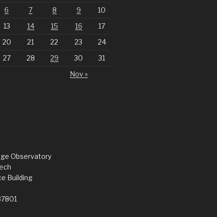
6
7
8
9
10
13
14
15
16
17
20
21
22
23
24
27
28
29
30
31
Nov »
dge Observatory
ech
e Building
87801