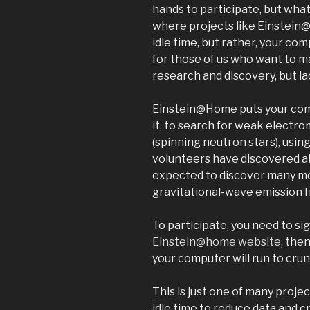
hands to participate, but what i
where projects like Einstein@
idle time, but rather, your comp
for those of us who want to ma
research and discovery, but lac
Einstein@Home puts your com
it, to search for weak electr
(spinning neutron stars), usin
volunteers have discovered ab
expected to discover many mor
gravitational-wave emission f
To participate, you need to si
Einstein@home website,
then
your computer will run to crun
This is just one of many proje
idle time to reduce data and 