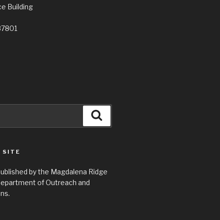
e Building
87801
Search
 SITE
 published by the Magdalena Ridge
epartment of Outreach and
ns.