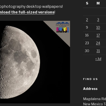
S
M
rophotography desktop wallpapers!
load the full-sized versions
!
2
3
9
10
16
17
23
24
30
31
« Jul
FIND US
Address
Magdalena Ri
New Mexico T