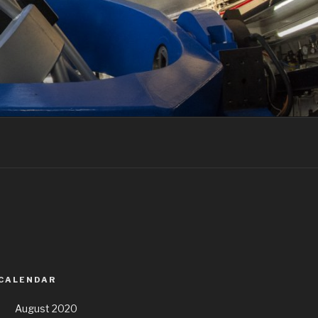
 CALENDAR
August 2020