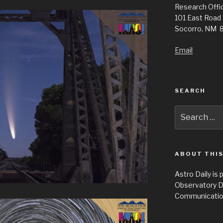
Research Offic
101 East Road
Socorro, NM 
Email
SEARCH
Search
for:
ABOUT THIS
Astro Daily is
Observatory D
Communicatio