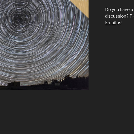
Do you have a 
discussion? Pl
Email
us!