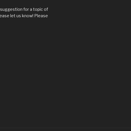
suggestion for a topic of
ease let us know! Please