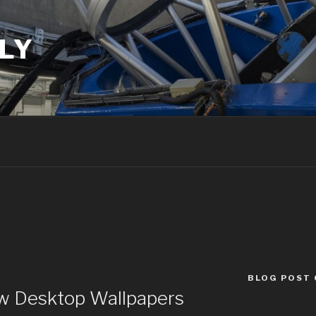
LY
BLOG POST
w Desktop Wallpapers