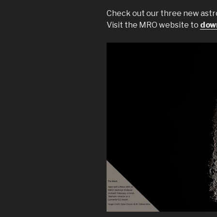
Check out our three new ast
Visit the MRO website to
down