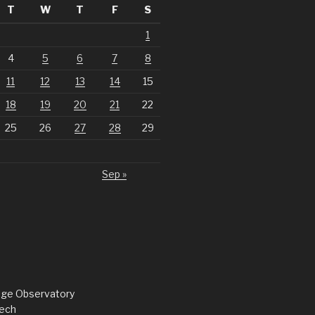
T
W
T
F
S
1
4
5
6
7
8
11
12
13
14
15
18
19
20
21
22
25
26
27
28
29
Sep »
dge Observatory
ech