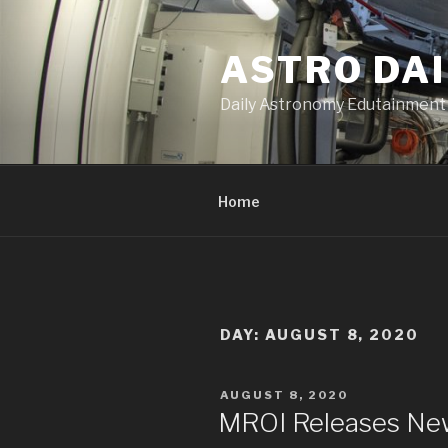
Skip
to
ASTRO DAI
content
Daily Astronomy Edutainment
Home
DAY: AUGUST 8, 2020
POSTED
AUGUST 8, 2020
ON
MROI Releases Ne