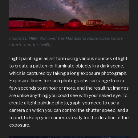
Image #1, Milky Way over the Magdalena Ridge Observatory
Interferometer facility.
Light painting is an art form using various sources of light
to create a pattern or illuminate objects in a dark scene,
which is captured by taking a long exposure photograph.
Exposure times for such photographs can range from a
few seconds to an hour or more, and the resulting images
are unlike anything you could see with your naked eye. To
create a light painting photograph, you need to use a
camera on which you can control the shutter speed, and a
tripod, to keep your camera steady for the duration of the
exposure.