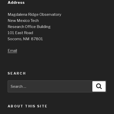
Address
Magdalena Ridge Observatory
New Mexico Tech
Research Office Building
101 East Road
Socorro, NM 87801
Email
SEARCH
Search
Searc
for:
ABOUT THIS SITE