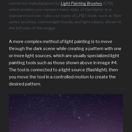
connector manufactured by
Light Painting Brushes
(LPB),
which enables you connect many sizes of flashlights to a
standard tool size. I also use many of LPB’s tools, such as fiber
optics brushes, colored light hoods, and light sabers, shown in
the left side of this image.
A more complex method of light painting is to move
through the dark scene while creating a pattern with one
or more light sources, which are usually specialized light
painting tools such as those shown above in image #4.
The tool is connected to a light source (flashlight), then
you move the tool in a controlled motion to create the
desired pattern.