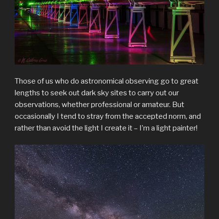
Those of us who do astronomical observing go to great
lengths to seek out dark sky sites to carry out our
observations, whether professional or amateur. But
occasionally I tend to stray from the accepted norm, and
rather than avoid the light I create it – I’m a light painter!