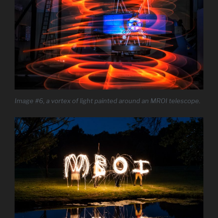
Image #6, a vortex of light painted around an MROI telescope.