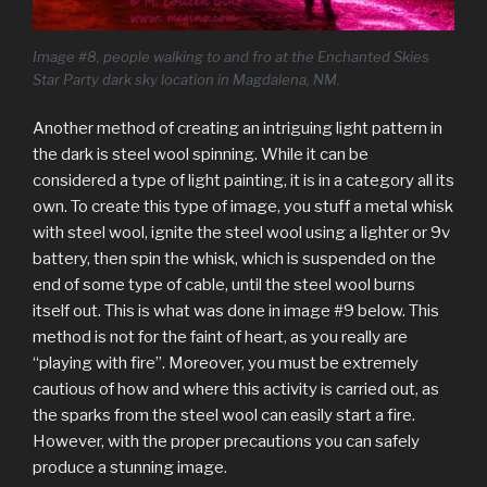
Image #8, people walking to and fro at the Enchanted Skies
Star Party dark sky location in Magdalena, NM.
Another method of creating an intriguing light pattern in
the dark is steel wool spinning. While it can be
considered a type of light painting, it is in a category all its
own. To create this type of image, you stuff a metal whisk
with steel wool, ignite the steel wool using a lighter or 9v
battery, then spin the whisk, which is suspended on the
end of some type of cable, until the steel wool burns
itself out. This is what was done in image #9 below. This
method is not for the faint of heart, as you really are
“playing with fire”. Moreover, you must be extremely
cautious of how and where this activity is carried out, as
the sparks from the steel wool can easily start a fire.
However, with the proper precautions you can safely
produce a stunning image.