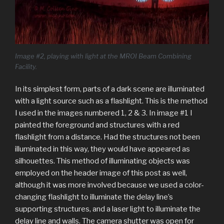
Image #2, playing with light at the MROI Beam Combining
Facility.
In its simplest form, parts of a dark scene are illuminated
with a light source such as a flashlight. This is the method
I used in the images numbered 1, 2 & 3. In image #1 I
painted the foreground and structures with a red
flashlight from a distance. Had the structures not been
illuminated in this way, they would have appeared as
silhouettes. This method of illuminating objects was
employed on the header image of this post as well,
although it was more involved because we used a color-
changing flashlight to illuminate the delay line’s
supporting structures, and a laser light to illuminate the
delay line and walls. The camera shutter was open for