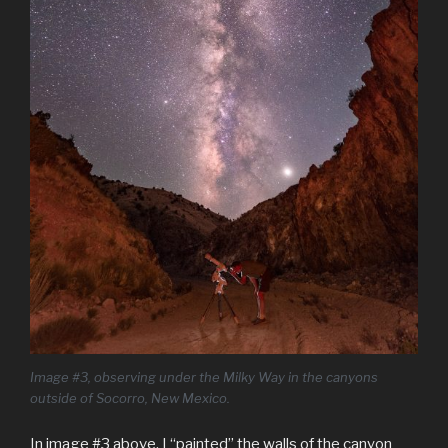
Image #3, observing under the Milky Way in the canyons
outside of Socorro, New Mexico.
In image #3 above, I “painted” the walls of the canyon