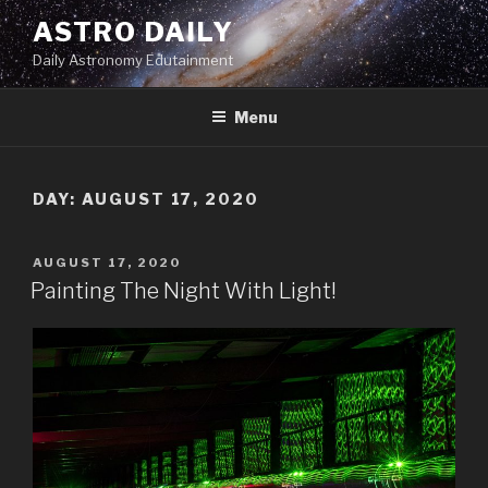
Skip
ASTRO DAILY
to
Daily Astronomy Edutainment
content
Menu
DAY: AUGUST 17, 2020
POSTED
AUGUST 17, 2020
ON
Painting The Night With Light!