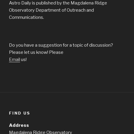
Astro Daily is published by the Magdalena Ridge
Observatory Department of Outreach and
Communications.
Do you have a suggestion for a topic of discussion?
Please let us know! Please
Email
us!
FIND US
Address
Magdalena Ridge Observatory