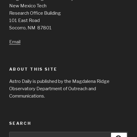
New Mexico Tech
Research Office Building
101 East Road
Socorro, NM 87801
Email
ABOUT THIS SITE
Astro Daily is published by the Magdalena Ridge
Observatory Department of Outreach and
Communications.
SEARCH
Search