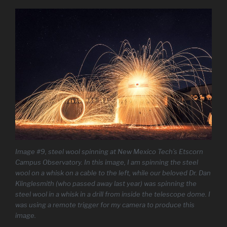
Image #9, steel wool spinning at New Mexico Tech’s Etscorn
Campus Observatory. In this image, I am spinning the steel
wool on a whisk on a cable to the left, while our beloved Dr. Dan
Klinglesmith (who passed away last year) was spinning the
steel wool in a whisk in a drill from inside the telescope dome. I
was using a remote trigger for my camera to produce this
image.