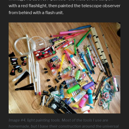
with a red flashlight, then painted the telescope observer
from behind with a flash unit.
I
mage #4, light painting tools. Most of the tools I use are
homemade, but I base their construction around the universal