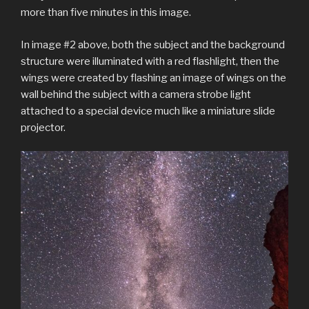
more than five minutes in this image.
In image #2 above, both the subject and the background
structure were illuminated with a red flashlight, then the
wings were created by flashing an image of wings on the
wall behind the subject with a camera strobe light
attached to a special device much like a miniature slide
projector.