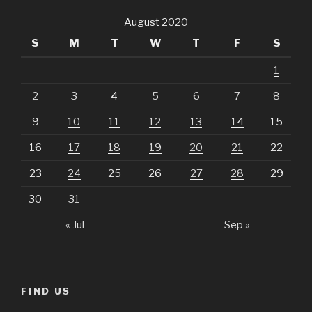
August 2020
S
M
T
W
T
F
S
1
2
3
4
5
6
7
8
9
10
11
12
13
14
15
16
17
18
19
20
21
22
23
24
25
26
27
28
29
30
31
« Jul
Sep »
FIND US