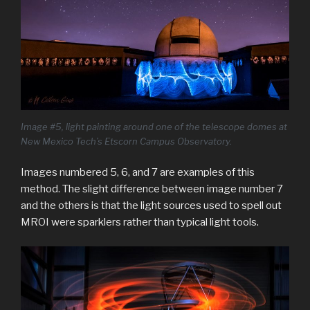
Image #5, light painting around one of the telescope domes at
New Mexico Tech’s Etscorn Campus Observatory.
Images numbered 5, 6, and 7 are examples of this
method. The slight difference between image number 7
and the others is that the light sources used to spell out
MROI were sparklers rather than typical light tools.