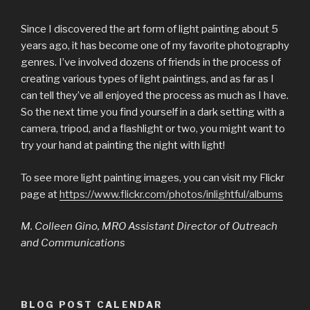
Since I discovered the art form of light painting about 5
years ago, it has become one of my favorite photography
genres. I’ve involved dozens of friends in the process of
creating various types of light paintings, and as far as I
can tell they’ve all enjoyed the process as much as I have.
So the next time you find yourself in a dark setting with a
camera, tripod, and a flashlight or two, you might want to
try your hand at painting the night with light!
To see more light painting images, you can visit my Flickr
page at
https://www.flickr.com/photos/inlightful/albums
M. Colleen Gino, MRO Assistant Director of Outreach
and Communications
BLOG POST CALENDAR