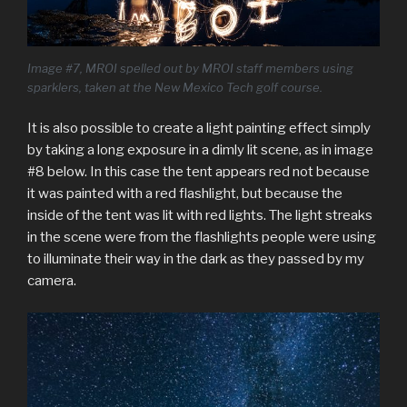
Image #7, MROI spelled out by MROI staff members using
sparklers, taken at the New Mexico Tech golf course.
It is also possible to create a light painting effect simply
by taking a long exposure in a dimly lit scene, as in image
#8 below. In this case the tent appears red not because
it was painted with a red flashlight, but because the
inside of the tent was lit with red lights. The light streaks
in the scene were from the flashlights people were using
to illuminate their way in the dark as they passed by my
camera.