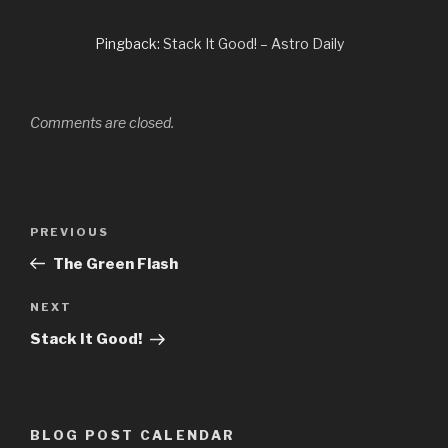
Pingback:
Stack It Good! – Astro Daily
Comments are closed.
Post
PREVIOUS
Previous
navigation
Post
The Green Flash
NEXT
Next
Post
Stack It Good!
BLOG POST CALENDAR