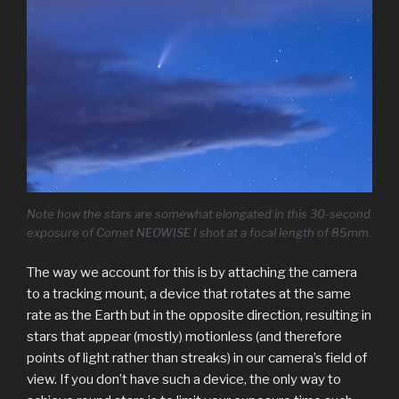
Note how the stars are somewhat elongated in this 30-second
exposure of Comet NEOWISE I shot at a focal length of 85mm.
The way we account for this is by attaching the camera
to a tracking mount, a device that rotates at the same
rate as the Earth but in the opposite direction, resulting in
stars that appear (mostly) motionless (and therefore
points of light rather than streaks) in our camera’s field of
view. If you don’t have such a device, the only way to