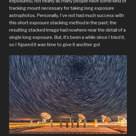
exposures), not nearly as many people have some kind of
tracking mount necessary for taking long exposure
astrophotos. Personally, I’ve not had much success with
this short exposure stacking method in the past; the
resulting stacked image had nowhere near the detail of a
single long exposure. But, it’s been a while since I tried it,
so I figured it was time to give it another go!