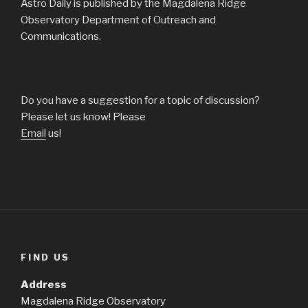
Astro Daily is published by the Magdalena Ridge
Observatory Department of Outreach and
Communications.
Do you have a suggestion for a topic of discussion?
Please let us know! Please
Email
us!
FIND US
Address
Magdalena Ridge Observatory