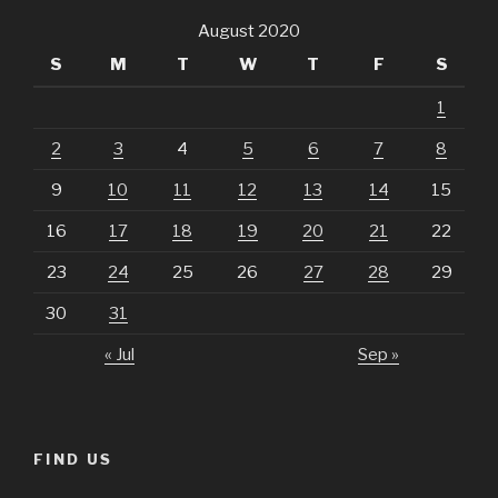
August 2020
S
M
T
W
T
F
S
1
2
3
4
5
6
7
8
9
10
11
12
13
14
15
16
17
18
19
20
21
22
23
24
25
26
27
28
29
30
31
« Jul
Sep »
FIND US