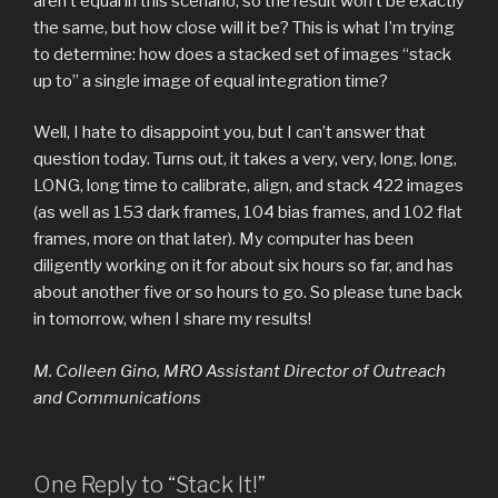
aren’t equal in this scenario, so the result won’t be exactly
the same, but how close will it be? This is what I’m trying
to determine: how does a stacked set of images “stack
up to” a single image of equal integration time?
Well, I hate to disappoint you, but I can’t answer that
question today. Turns out, it takes a very, very, long, long,
LONG, long time to calibrate, align, and stack 422 images
(as well as 153 dark frames, 104 bias frames, and 102 flat
frames, more on that later). My computer has been
diligently working on it for about six hours so far, and has
about another five or so hours to go. So please tune back
in tomorrow, when I share my results!
M. Colleen Gino, MRO Assistant Director of Outreach
and Communications
One Reply to “Stack It!”