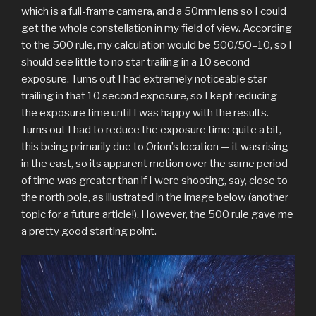
which is a full-frame camera, and a 50mm lens so I could
get the whole constellation in my field of view. According
to the 500 rule, my calculation would be 500/50=10, so I
should see little to no star trailing in a 10 second
exposure. Turns out I had extremely noticeable star
trailing in that 10 second exposure, so I kept reducing
the exposure time until I was happy with the results.
Turns out I had to reduce the exposure time quite a bit,
this being primarily due to Orion’s location — it was rising
in the east, so its apparent motion over the same period
of time was greater than if I were shooting, say, close to
the north pole, as illustrated in the image below (another
topic for a future article!). However, the 500 rule gave me
a pretty good starting point.