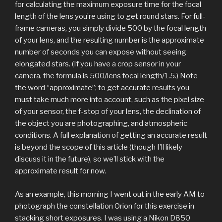
for calculating the maximum exposure time for the focal
length of the lens you’re using to get round stars. For full-
frame cameras, you simply divide 500 by the focal length
of your lens, and the resulting number is the approximate
number of seconds you can expose without seeing
elongated stars. (If you have a crop sensor in your
camera, the formula is 500/lens focal length/1.5.) Note
the word “approximate”; to get accurate results you
must take much more into account, such as the pixel size
of your sensor, the f-stop of your lens, the declination of
the object you are photographing, and atmospheric
conditions. A full explanation of getting an accurate result
is beyond the scope of this article (though I’ll likely
discuss it in the future), so we’ll stick with the
approximate result for now.
As an example, this morning I went out in the early AM to
photograph the constellation Orion for this exercise in
stacking short exposures. I was using a Nikon D850