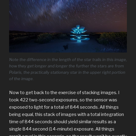
Note the difference in the length of the star trails in this image,
how they get longer and longer the further the stars are from
Polaris, the practically stationary star in the upper right portion
of the image.
Now to get back to the exercise of stacking images. I
took 422 two-second exposures, so the sensor was
exposed to light for a total of 844 seconds. All things
being equal, this stack of images with a total integration
time of 844 seconds should yield similar results as a
single 844 second (14-minute) exposure. All things