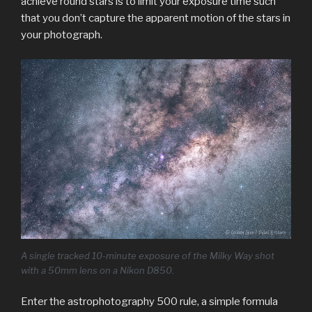
achieve round stars is to limit your exposure time such
that you don’t capture the apparent motion of the stars in
your photograph.
A single tracked 10-minute exposure of the Milky Way shot
with a 50mm lens on a Nikon D850.
Enter the astrophotography 500 rule, a simple formula