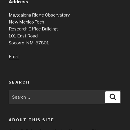
Address
Magdalena Ridge Observatory
New Mexico Tech
Research Office Building
101 East Road
Socorro, NM 87801
Email
SEARCH
Search
Searc
for:
ABOUT THIS SITE