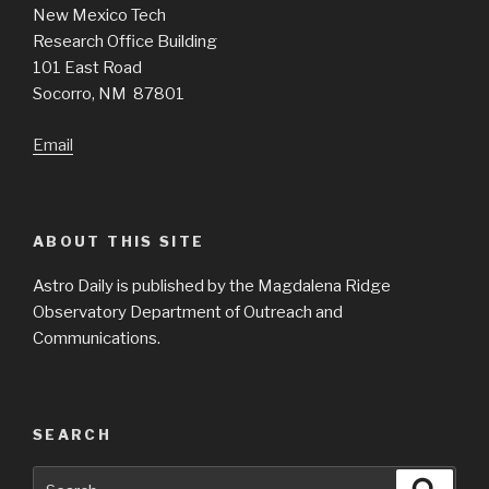
New Mexico Tech
Research Office Building
101 East Road
Socorro, NM 87801
Email
ABOUT THIS SITE
Astro Daily is published by the Magdalena Ridge
Observatory Department of Outreach and
Communications.
SEARCH
Search
Searc