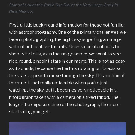
Star trails over the Radio Sun Dial at the Very Large Array in
New Mexico.
First, a little background information for those not familiar
with astrophotography. One of the primary challenges we
face in photographing the night sky is getting an image
without noticeable star trails. Unless our intention is to
shoot star trails, as in the image above, we want to see
nice, round, pinpoint stars in our image. This is not as easy
as it sounds, because the Earth is rotating on its axis so
the stars appear to move through the sky. This motion of
the stars is not really noticeable when you’re just
watching the sky, but it becomes very noticeable in a
photograph taken with a camera on a fixed tripod. The
longer the exposure time of the photograph, the more
star trailing you get.