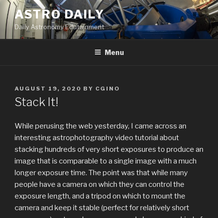
Skip
ASTRO DAILY
to
Daily Astronomy Edutainment
content
Menu
POSTED
AUGUST 19, 2020
BY
CGINO
ON
Stack It!
While perusing the web yesterday, I came across an
interesting astrophotography video tutorial about
stacking hundreds of very short exposures to produce an
image that is comparable to a single image with a much
longer exposure time. The point was that while many
people have a camera on which they can control the
exposure length, and a tripod on which to mount the
camera and keep it stable (perfect for relatively short